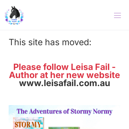
This site has moved:
Please follow Leisa Fail -
Author at her new website
www.leisafail.com.au